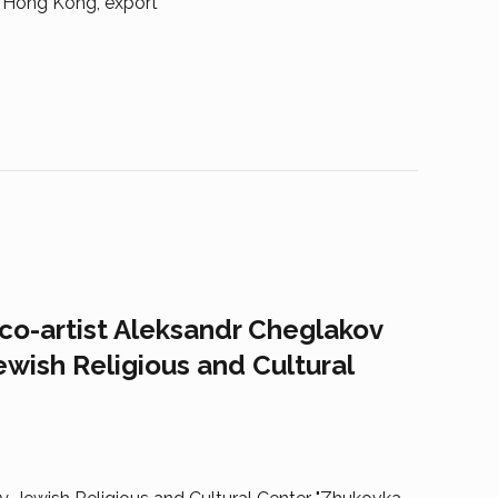
, Hong Kong, export
eco-artist Aleksandr Cheglakov
ewish Religious and Cultural