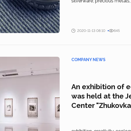
silverware, precious metals
2020-11-13 08:10
645
COMPANY NEWS
An exhibition of 
was held at the J
Center "Zhukovka