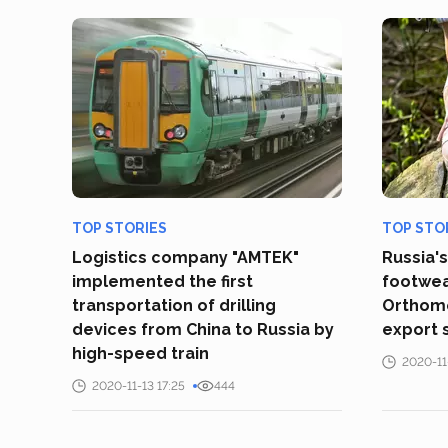
TOP STORIES
TOP STO
Logistics company "AMTEK"
Russia'
implemented the first
footwea
transportation of drilling
Orthomo
devices from China to Russia by
export 
high-speed train
2020-11
2020-11-13 17:25
444