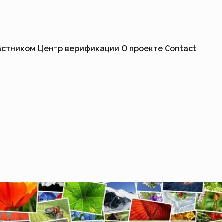
астником
Центр верификации
О проекте
Contact