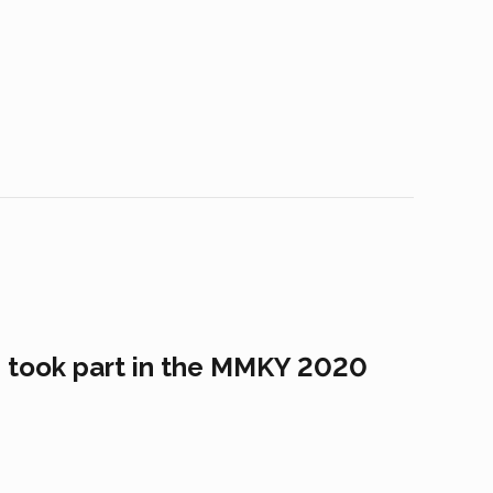
s took part in the MMKY 2020